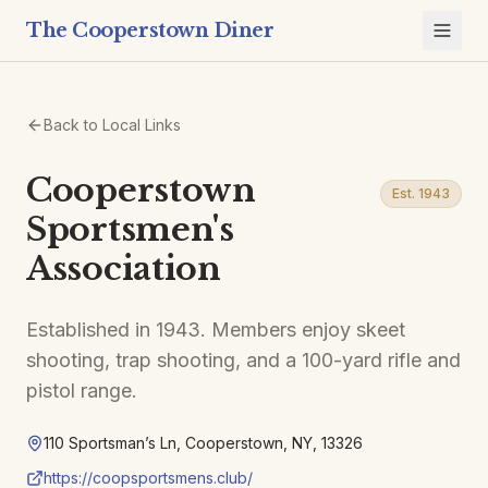
The Cooperstown Diner
Back to Local Links
Cooperstown
Est. 1943
Sportsmen's
Association
Established in 1943. Members enjoy skeet
shooting, trap shooting, and a 100-yard rifle and
pistol range.
110 Sportsman’s Ln, Cooperstown, NY, 13326
https://coopsportsmens.club/