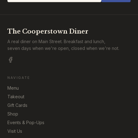
The Cooperstown Diner
A real diner on Main Street. Breakfast and lunch,
seven days when we're open, closed when we're not.
NAVIGATE
Menu
Takeout
Gift Cards
Shop
Events & Pop-Ups
Visit Us