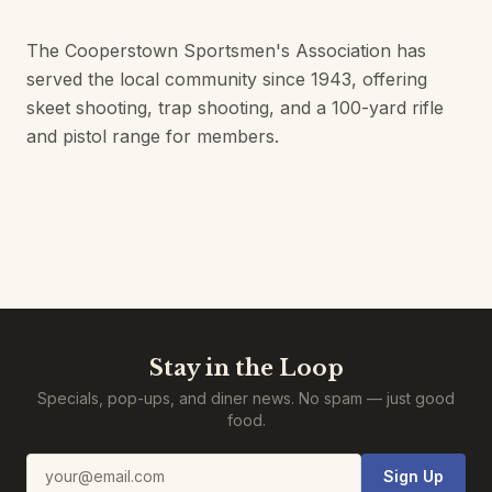
The Cooperstown Sportsmen's Association has
served the local community since 1943, offering
skeet shooting, trap shooting, and a 100-yard rifle
and pistol range for members.
Stay in the Loop
Specials, pop-ups, and diner news. No spam — just good
food.
Email address
Sign Up