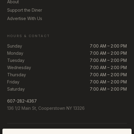
About
Support the Diner
Advertise With Us
HOURS & CONTACT
Sunday
7:00 AM – 2:00 PM
Monday
7:00 AM – 2:00 PM
Tuesday
7:00 AM – 2:00 PM
Wednesday
7:00 AM – 2:00 PM
Thursday
7:00 AM – 2:00 PM
Friday
7:00 AM – 2:00 PM
Saturday
7:00 AM – 2:00 PM
607-282-4367
136 1/2 Main St, Cooperstown NY 13326
©
2026
The Cooperstown Diner