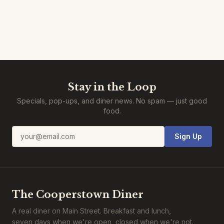
Stay in the Loop
Specials, pop-ups, and diner news. No spam — just good
food.
Email address
Sign Up
The Cooperstown Diner
A real diner on Main Street. Breakfast and lunch,
seven days when we're open, closed when we're not.