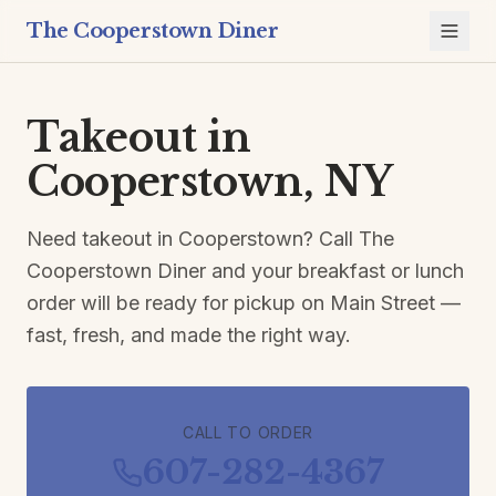
The Cooperstown Diner
Takeout in
Cooperstown, NY
Need takeout in Cooperstown? Call The
Cooperstown Diner and your breakfast or lunch
order will be ready for pickup on Main Street —
fast, fresh, and made the right way.
CALL TO ORDER
607-282-4367