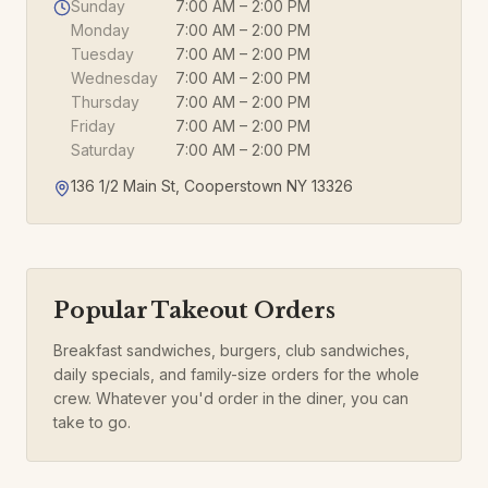
Sunday
7:00 AM – 2:00 PM
Monday
7:00 AM – 2:00 PM
Tuesday
7:00 AM – 2:00 PM
Wednesday
7:00 AM – 2:00 PM
Thursday
7:00 AM – 2:00 PM
Friday
7:00 AM – 2:00 PM
Saturday
7:00 AM – 2:00 PM
136 1/2 Main St, Cooperstown NY 13326
Popular Takeout Orders
Breakfast sandwiches, burgers, club sandwiches,
daily specials, and family-size orders for the whole
crew. Whatever you'd order in the diner, you can
take to go.