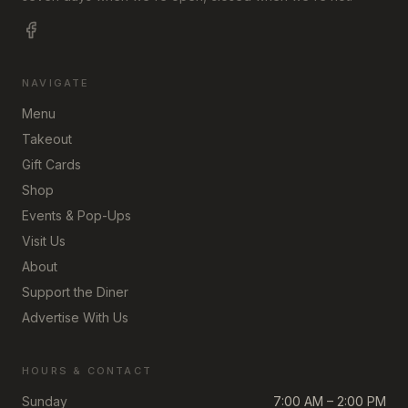
NAVIGATE
Menu
Takeout
Gift Cards
Shop
Events & Pop-Ups
Visit Us
About
Support the Diner
Advertise With Us
HOURS & CONTACT
Sunday
7:00 AM – 2:00 PM