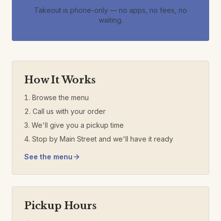
Takeout is phone-only — no apps, no fees, no
waiting.
How It Works
Browse the menu
Call us with your order
We'll give you a pickup time
Stop by Main Street and we'll have it ready
See the menu
Pickup Hours