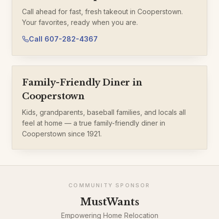
Call ahead for fast, fresh takeout in Cooperstown.
Your favorites, ready when you are.
Call
607-282-4367
Family-Friendly Diner in
Cooperstown
Kids, grandparents, baseball families, and locals all
feel at home — a true family-friendly diner in
Cooperstown since 1921.
COMMUNITY SPONSOR
MustWants
Empowering Home Relocation