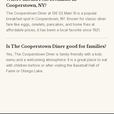
Cooperstown, NY?
The Cooperstown Diner at 136 1/2 Main St is a popular
breakfast spot in Cooperstown, NY. Known for classic diner
fare like eggs, omelets, pancakes, and home fries at
affordable prices, it has been a local favorite since 1921.
Is The Cooperstown Diner good for families?
Yes, The Cooperstown Diner is family-friendly with a kids
menu and a welcoming atmosphere. It is a great place to eat
with children before or after visiting the Baseball Hall of
Fame or Otsego Lake.