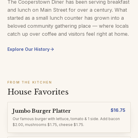
The Cooperstown Diner has been serving breakfast
and lunch on Main Street for over a century. What
started as a small lunch counter has grown into a
beloved community gathering place — where locals
catch up over coffee and visitors feel right at home.
Explore Our History
FROM THE KITCHEN
House Favorites
$
16.75
Jumbo Burger Platter
Our famous burger with lettuce, tomato & 1 side. Add bacon
$2.00, mushrooms $1.75, cheese $1.75.