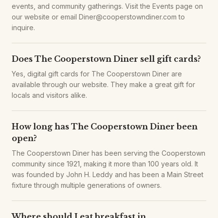
events, and community gatherings. Visit the Events page on
our website or email Diner@cooperstowndiner.com to
inquire.
Does The Cooperstown Diner sell gift cards?
Yes, digital gift cards for The Cooperstown Diner are
available through our website. They make a great gift for
locals and visitors alike.
How long has The Cooperstown Diner been
open?
The Cooperstown Diner has been serving the Cooperstown
community since 1921, making it more than 100 years old. It
was founded by John H. Leddy and has been a Main Street
fixture through multiple generations of owners.
Where should I eat breakfast in