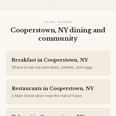
LOCAL GUIDES
Cooperstown, NY dining and
community
Breakfast in Cooperstown, NY
Where locals eat pancakes, omelets, and eggs.
Restaurants in Cooperstown, NY
A Main Street diner near the Hall of Fame.