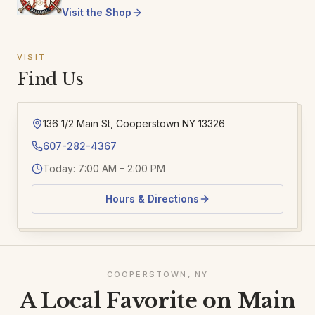
Visit the Shop
VISIT
Find Us
136 1/2 Main St, Cooperstown NY 13326
607-282-4367
Today: 7:00 AM – 2:00 PM
Hours & Directions
COOPERSTOWN, NY
A Local Favorite on Main