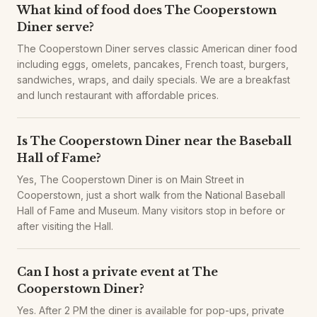
What kind of food does The Cooperstown
Diner serve?
The Cooperstown Diner serves classic American diner food
including eggs, omelets, pancakes, French toast, burgers,
sandwiches, wraps, and daily specials. We are a breakfast
and lunch restaurant with affordable prices.
Is The Cooperstown Diner near the Baseball
Hall of Fame?
Yes, The Cooperstown Diner is on Main Street in
Cooperstown, just a short walk from the National Baseball
Hall of Fame and Museum. Many visitors stop in before or
after visiting the Hall.
Can I host a private event at The
Cooperstown Diner?
Yes. After 2 PM the diner is available for pop-ups, private