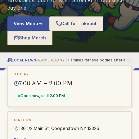
Breakfast & lunch on Main Street.
Real food since
day one.
View Menu
Call for Takeout
Shop Merch
|
Families retrieve bodies after a
LOCAL NEWS
NEWS10 ALBANY
NE
14-year-old killed at least 7 in a
shooting outside Bangkok
TODAY
7:00 AM – 2:00 PM
Open now, until 2:00 PM
FIND US
136 1/2 Main St, Cooperstown NY 13326