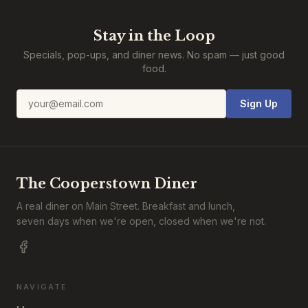
Stay in the Loop
Specials, pop-ups, and diner news. No spam — just good
food.
Email address
Sign Up
The Cooperstown Diner
A real diner on Main Street. Breakfast and lunch,
seven days when we're open, closed when we're not.
NAVIGATE