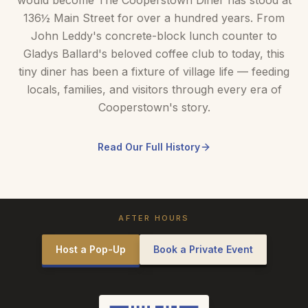
would become The Cooperstown Diner has stood at
136½ Main Street for over a hundred years. From
John Leddy's concrete-block lunch counter to
Gladys Ballard's beloved coffee club to today, this
tiny diner has been a fixture of village life — feeding
locals, families, and visitors through every era of
Cooperstown's story.
Read Our Full History
AFTER HOURS
Host a Pop-Up
Book a Private Event