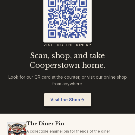
VISITING THE DINER?
Scan, shop, and take
Cooperstown home.
Look for our QR card at the counter, or visit our online shop
from anywhere.
Visit the Shop
The Diner Pin
A collectible enamel pin for friends of the diner.