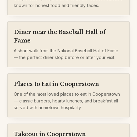
known for honest food and friendly faces.
Diner near the Baseball Hall of
Fame
A short walk from the National Baseball Hall of Fame
— the perfect diner stop before or after your visit.
Places to Eat in Cooperstown
One of the most loved places to eat in Cooperstown
— classic burgers, hearty lunches, and breakfast all
served with hometown hospitality.
Takeout in Cooperstown