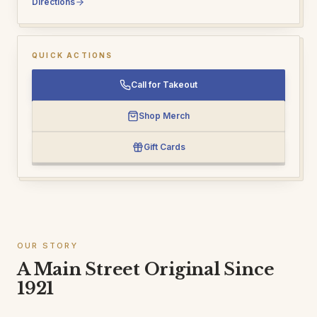
Directions
QUICK ACTIONS
Call for Takeout
Shop Merch
Gift Cards
OUR STORY
A Main Street Original Since
1921