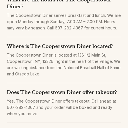
Diner?
The Cooperstown Diner serves breakfast and lunch. We are
open Monday through Sunday, 7:00 AM – 2:00 PM. Hours
may vary by season. Call 607-282-4367 for current hours.
Where is The Cooperstown Diner located?
The Cooperstown Diner is located at 136 1/2 Main St,
Cooperstown, NY, 13326, right in the heart of the village. We
are walking distance from the National Baseball Hall of Fame
and Otsego Lake.
Does The Cooperstown Diner offer takeout?
Yes, The Cooperstown Diner offers takeout. Call ahead at
607-282-4367 and your order will be boxed and ready
when you arrive.