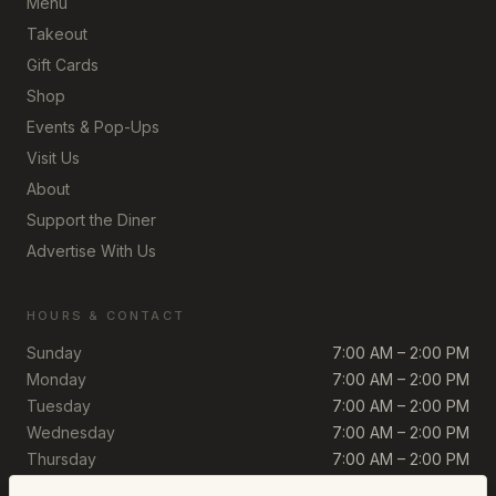
Menu
Takeout
Gift Cards
Shop
Events & Pop-Ups
Visit Us
About
Support the Diner
Advertise With Us
HOURS & CONTACT
Sunday
7:00 AM – 2:00 PM
Monday
7:00 AM – 2:00 PM
Tuesday
7:00 AM – 2:00 PM
Wednesday
7:00 AM – 2:00 PM
Thursday
7:00 AM – 2:00 PM
Friday
7:00 AM – 2:00 PM