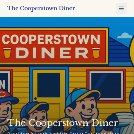
The Cooperstown Diner
The Cooperstown Diner is a breakfast and lunch restauran
The Cooperstown Diner