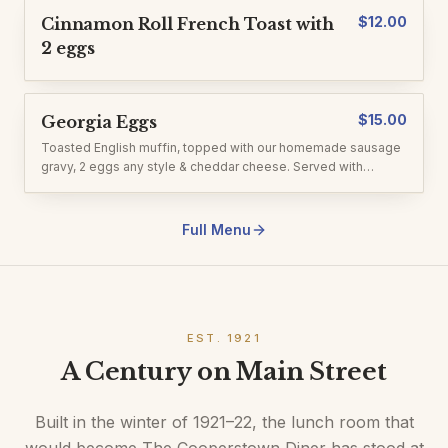
$
12.00
Cinnamon Roll French Toast with
2 eggs
$
15.00
Georgia Eggs
Toasted English muffin, topped with our homemade sausage
gravy, 2 eggs any style & cheddar cheese. Served with
homefries.
Full Menu
EST. 1921
A Century on Main Street
Built in the winter of 1921–22, the lunch room that