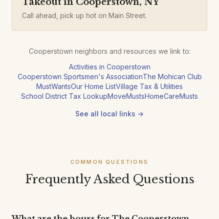
Takeout in Cooperstown, NY
Call ahead, pick up hot on Main Street.
Cooperstown neighbors and resources we link to:
Activities in Cooperstown
Cooperstown Sportsmen's Association
The Mohican Club
MustWants
Our Home List
Village Tax & Utilities
School District Tax Lookup
MoveMusts
HomeCareMusts
See all local links →
COMMON QUESTIONS
Frequently Asked Questions
What are the hours for The Cooperstown