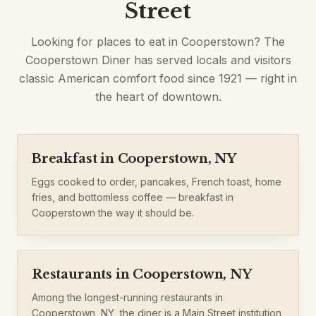
Street
Looking for places to eat in Cooperstown? The
Cooperstown Diner has served locals and visitors
classic American comfort food since 1921 — right in
the heart of downtown.
Breakfast in Cooperstown, NY
Eggs cooked to order, pancakes, French toast, home
fries, and bottomless coffee — breakfast in
Cooperstown the way it should be.
Restaurants in Cooperstown, NY
Among the longest-running restaurants in
Cooperstown, NY, the diner is a Main Street institution